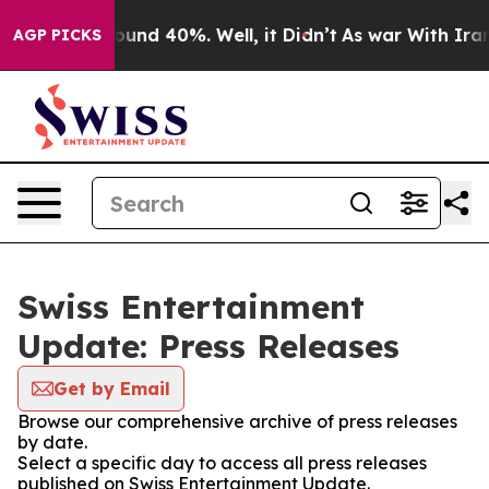
Floor Around 40%. Well, it Didn’t
As war With Iran D
AGP PICKS
Swiss Entertainment
Update: Press Releases
Get by Email
Browse our comprehensive archive of press releases
by date.
Select a specific day to access all press releases
published on Swiss Entertainment Update.