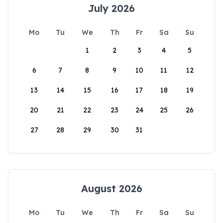
July 2026
Mo
Tu
We
Th
Fr
Sa
Su
1
2
3
4
5
6
7
8
9
10
11
12
13
14
15
16
17
18
19
20
21
22
23
24
25
26
27
28
29
30
31
August 2026
Mo
Tu
We
Th
Fr
Sa
Su