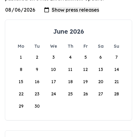
June 2026
Mo
Tu
We
Th
Fr
Sa
Su
1
2
3
4
5
6
7
8
9
10
11
12
13
14
15
16
17
18
19
20
21
22
23
24
25
26
27
28
29
30