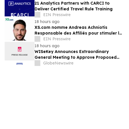
21 Analytics Partners with CARCI to
Deliver Certified Travel Rule Training
EIN Presswire
18 hours ago
XS.com nomme Andreas Achniotis
Responsable des Affiliés pour stimuler la
croissance de son réseau mondial de
EIN Presswire
partenaires
18 hours ago
WISeKey Announces Extraordinary
General Meeting to Approve Proposed
Redomiciliation to the British Virgin
GlobeNewswire
Islands