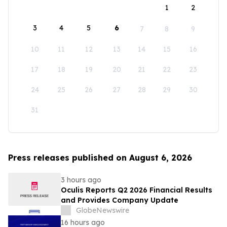
1
2
3
4
5
6
7
8
9
10
11
12
13
14
15
16
17
18
19
20
21
22
23
24
25
26
27
28
29
30
31
Press releases published on August 6, 2026
3 hours ago
Oculis Reports Q2 2026 Financial Results
and Provides Company Update
GlobeNewswire
16 hours ago