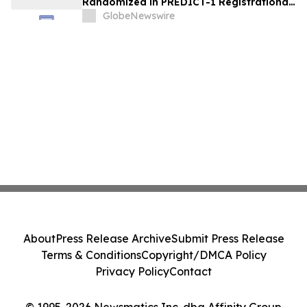
Randomized in PREDICT-1 Registrational
Trial of Licaminlimab, Advancing
GlobeNewswire
Precision Medicine in Dry Eye Disease
About
Press Release Archive
Submit Press Release
Terms & Conditions
Copyright/DMCA Policy
Privacy Policy
Contact