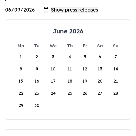
June 2026
Mo
Tu
We
Th
Fr
Sa
Su
1
2
3
4
5
6
7
8
9
10
11
12
13
14
15
16
17
18
19
20
21
22
23
24
25
26
27
28
29
30