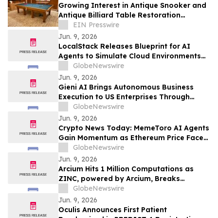
Growing Interest in Antique Snooker and
Antique Billiard Table Restoration
Reflects Shift Towards Craftsmanship &
EIN Presswire
Luxury
Jun. 9, 2026
LocalStack Releases Blueprint for AI
Agents to Simulate Cloud Environments
Locally for Pre-Production Development
GlobeNewswire
and Testing
Jun. 9, 2026
Gieni AI Brings Autonomous Business
Execution to US Enterprises Through
Microsoft Azure
GlobeNewswire
Jun. 9, 2026
Crypto News Today: MemeToro AI Agents
Gain Momentum as Ethereum Price Faces
Pressure
GlobeNewswire
Jun. 9, 2026
Arcium Hits 1 Million Computations as
ZINC, powered by Arcium, Breaks
Solana's Top 3 by Revenue
GlobeNewswire
Jun. 9, 2026
Oculis Announces First Patient