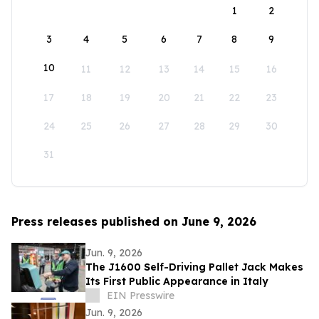
1
2
3
4
5
6
7
8
9
10
11
12
13
14
15
16
17
18
19
20
21
22
23
24
25
26
27
28
29
30
31
Press releases published on June 9, 2026
Jun. 9, 2026
The J1600 Self-Driving Pallet Jack Makes
Its First Public Appearance in Italy
EIN Presswire
Jun. 9, 2026