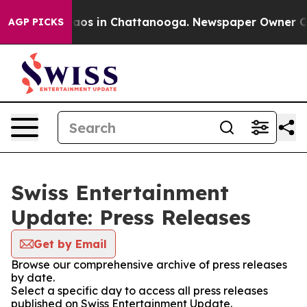
ollapse
Chaos in Chattanooga. Newspaper Owner Calls 
AGP PICKS
Swiss Entertainment
Update: Press Releases
Get by Email
Browse our comprehensive archive of press releases
by date.
Select a specific day to access all press releases
published on Swiss Entertainment Update.