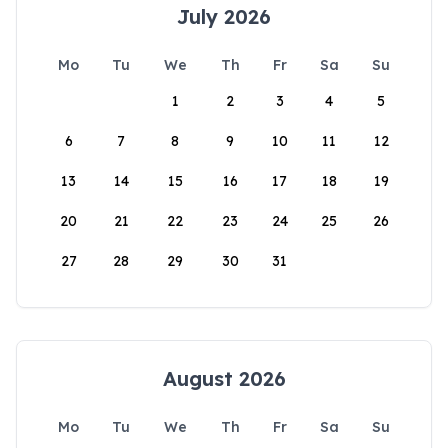
July 2026
Mo
Tu
We
Th
Fr
Sa
Su
1
2
3
4
5
6
7
8
9
10
11
12
13
14
15
16
17
18
19
20
21
22
23
24
25
26
27
28
29
30
31
August 2026
Mo
Tu
We
Th
Fr
Sa
Su